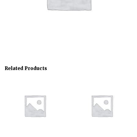
Related Products