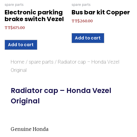
spare parts
spare parts
Electronic parking
Bus bar kit Copper
brake switch Vezel
TT$
260.00
TT$
675.00
Add to cart
Add to cart
Home
/
spare parts
/ Radiator cap – Honda Vezel
Original
Radiator cap – Honda Vezel
Original
Genuine Honda