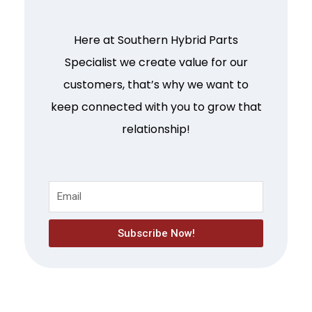
Here at Southern Hybrid Parts
Specialist we create value for our
customers, that’s why we want to
keep connected with you to grow that
relationship!
Subscribe Now!