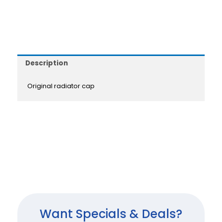
Description
Original radiator cap
Want Specials & Deals?