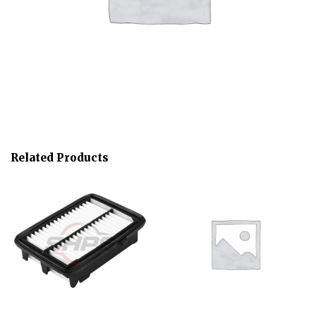
Related Products