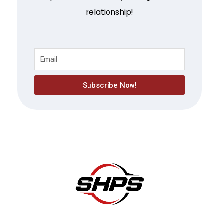
relationship!
Subscribe Now!