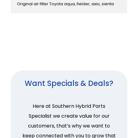
Original air filter Toyota aqua, fielder, axio, sienta
Want Specials & Deals?
Here at Southern Hybrid Parts
Specialist we create value for our
customers, that’s why we want to
keep connected with you to grow that