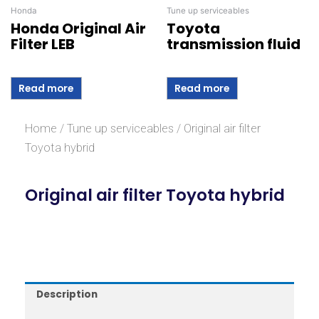
Honda
Tune up serviceables
Honda Original Air
Toyota
Filter LEB
transmission fluid
Read more
Read more
Home
/
Tune up serviceables
/ Original air filter
Toyota hybrid
Original air filter Toyota hybrid
Description