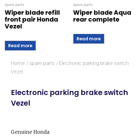
spare parts
spare parts
Wiper blade refill
Wiper blade Aqua
front pair Honda
rear complete
Vezel
Read more
Read more
Home
/
spare parts
/ Electronic parking brake switch
Vezel
Electronic parking brake switch
Vezel
Genuine Honda