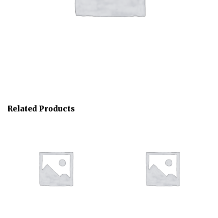
Related Products