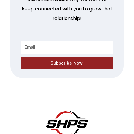
keep connected with you to grow that
relationship!
Subscribe Now!