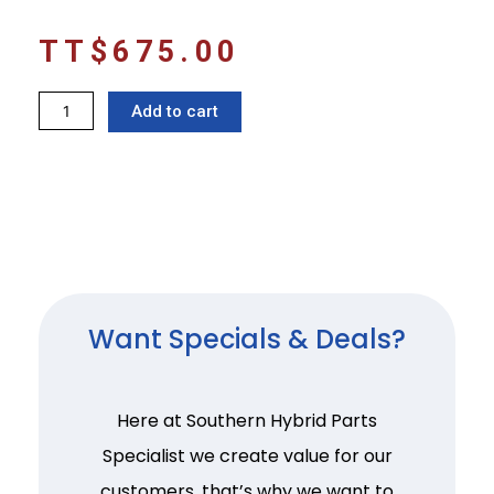
TT$
675.00
Electronic
Add to cart
parking
brake
switch
Vezel
quantity
Want Specials & Deals?
Here at Southern Hybrid Parts
Specialist we create value for our
customers, that’s why we want to