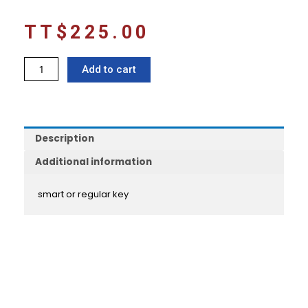
TT$
225.00
Chrome
Add to cart
door
handles
FIELDER/AXIO
161/165
Description
quantity
Additional information
smart or regular key