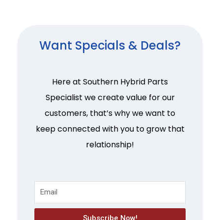
Want Specials & Deals?
Here at Southern Hybrid Parts
Specialist we create value for our
customers, that’s why we want to
keep connected with you to grow that
relationship!
Subscribe Now!