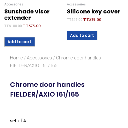
Accessories
Accessories
Sunshade visor
Silicone key cover
extender
TT$
35.00
TT$
45.00
TT$
75.00
TT$
100.00
Add to cart
Add to cart
Home
/
Accessories
/ Chrome door handles
FIELDER/AXIO 161/165
Chrome door handles
FIELDER/AXIO 161/165
set of 4