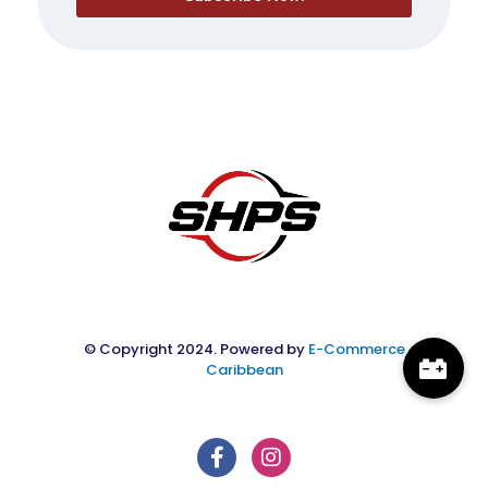
© Copyright 2024. Powered by
E-Commerce
Caribbean
F
I
a
n